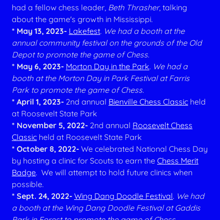
had a fellow chess leader,
Beth Thrasher
, talking
about the game's growth in Mississippi.
* May 13, 2023-
Lakefest
.
We had a booth at the
annual community festival on the grounds of the Old
Depot to promote the game of Chess.
* May 6, 2023-
Morton Day in the Park
.
We had a
booth at the Morton Day in Park Festival at Farris
Park to promote the game of Chess.
* April 1, 2023-
2nd annual
Bienville Chess Classic
held
at Roosevelt State Park
* November 5, 2022-
2nd annual
Roosevelt Chess
Classic
held at Roosevelt State Park
* October 8, 2022-
We celebrated National Chess Day
by hosting a clinic for Scouts to earn the
Chess Merit
Badge
. We will attempt to hold future clinics when
possible.
* Sept. 24, 2022-
Wing Dang Doodle Festival
.
We had
a booth at the Wing Dang Doodle Festival at Gaddis
Park in Forest to promote the game of Chess.