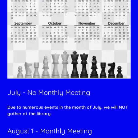
July - No Monthly Meeting
Due to numerous events in the month of July, we will NOT
gather at the library.
August 1 - Monthly Meeting