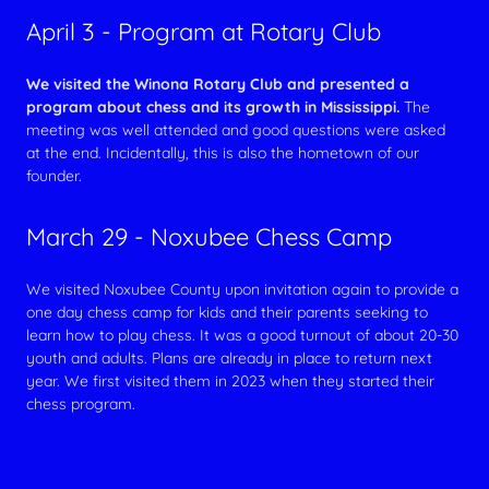
April 3 - Program at Rotary Club
We visited the Winona Rotary Club and presented a
program about chess and its growth in Mississippi.
The
meeting was well attended and good questions were asked
at the end. Incidentally, this is also the hometown of our
founder.
March 29 - Noxubee Chess Camp
We visited Noxubee County upon invitation again to provide a
one day chess camp for kids and their parents seeking to
learn how to play chess. It was a good turnout of about 20-30
youth and adults. Plans are already in place to return next
year. We first visited them in 2023 when they started their
chess program.