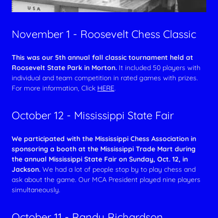
November 1 - Roosevelt Chess Classic
This was our 5th annual fall classic tournament held at
Roosevelt State Park in Morton.
It included 50 players with
individual and team competition in rated games with prizes.
For more information, Click
HERE
.
October 12 - Mississippi State Fair
We participated with the Mississippi Chess Association in
sponsoring a booth at the Mississippi Trade Mart during
the annual Mississippi State Fair on Sunday, Oct. 12, in
Jackson.
We had a lot of people stop by to play chess and
ask about the game. Our MCA President played nine players
simultaneously.
October 11 - Randy Richardson