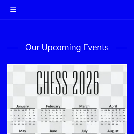
Our Upcoming Events