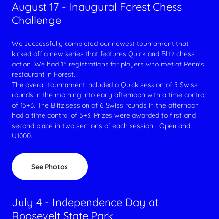
August 17 - Inaugural Forest Chess
Challenge
We successfully completed our newest tournament that
kicked off a new series that features Quick and Blitz chess
action. We had 15 registrations for players who met at Penn's
restaurant in Forest.
The overall tournament included a Quick session of 5 Swiss
rounds in the morning into early afternoon with a time control
of 15+3. The Blitz session of 6 Swiss rounds in the afternoon
had a time control of 5+3. Prizes were awarded to first and
second place in two sections of each session - Open and
U1000.
See Photos
July 4 - Independence Day at
Roosevelt State Park