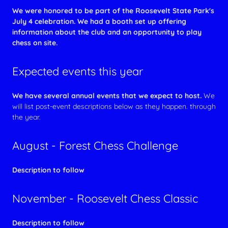
We were honored to be part of the Roosevelt State Park's
July 4 celebration. We had a booth set up offering
information about the club and an opportunity to play
chess on site.
Expected events this year
We have several annual events that we expect to host.
We
will list post-event descriptions below as they happen. through
the year.
August - Forest Chess Challenge
Description to follow
November - Roosevelt Chess Classic
Description to follow