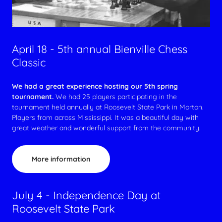
April 18 - 5th annual Bienville Chess
Classic
We had a great experience hosting our 5th spring
tournament.
We had 25 players participating in the
tournament held annually at Roosevelt State Park in Morton.
Players from across Mississippi. It was a beautiful day with
great weather and wonderful support from the community.
More information
July 4 - Independence Day at
Roosevelt State Park