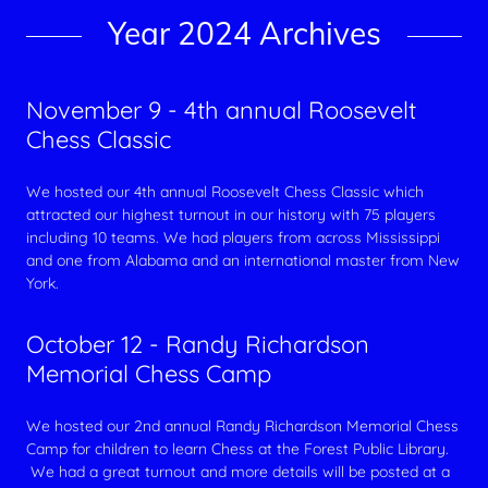
Year 2024 Archives
November 9 - 4th annual Roosevelt
Chess Classic
We hosted our 4th annual Roosevelt Chess Classic which
attracted our highest turnout in our history with 75 players
including 10 teams. We had players from across Mississippi
and one from Alabama and an international master from New
York.
October 12 - Randy Richardson
Memorial Chess Camp
We hosted our 2nd annual Randy Richardson Memorial Chess
Camp for children to learn Chess at the Forest Public Library.
We had a great turnout and more details will be posted at a