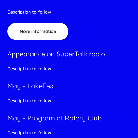
Description to follow
More information
Appearance on SuperTalk radio
Description to follow
May - LakeFest
Description to follow
May - Program at Rotary Club
Description to follow