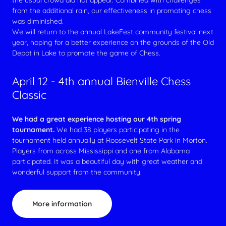
the usual crowd did not appear. Combined with challenges
from the additional rain, our effectiveness in promoting chess
was diminished.
We will return to the annual LakeFest community festival next
year, hoping for a better experience on the grounds of the Old
Depot in Lake to promote the game of Chess.
April 12 - 4th annual Bienville Chess
Classic
We had a great experience hosting our 4th spring
tournament.
We had 38 players participating in the
tournament held annually at Roosevelt State Park in Morton.
Players from across Mississippi and one from Alabama
participated. It was a beautiful day with great weather and
wonderful support from the community.
More information