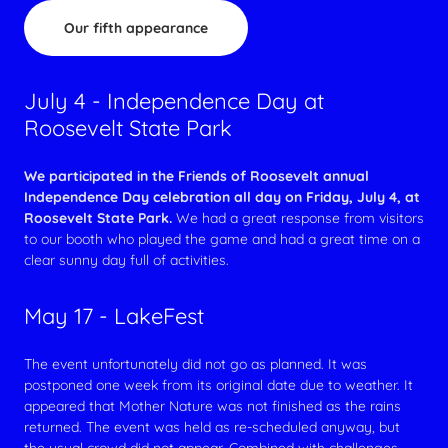
Our fifth appearance
July 4 - Independence Day at
Roosevelt State Park
We participated in the Friends of Roosevelt annual
Independence Day celebration all day on Friday, July 4, at
Roosevelt State Park.
We had a great response from visitors
to our booth who played the game and had a great time on a
clear sunny day full of activities.
May 17 - LakeFest
The event unfortunately did not go as planned. It was
postponed one week from its original date due to weather. It
appeared that Mother Nature was not finished as the rains
returned. The event was held as re-scheduled anyway, but