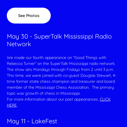
See Photos
May 30 - SuperTalk Mississippi Radio
Network
We made our fourth appearance on "Good Things with
Rebecca Turner" on the SuperTalk Mississippi radio network.
The show airs Mondays through Fridays from 2 until 3 p.m.
This time, we were joined with co-guest Douglas Stewart, 4-
time former state chess champion and treasurer and board
member of the Mississippi Chess Association. The primary
topic was growth of chess in Mississippi.
For more information about our past appearances,
CLICK
HERE
.
May 11 - LakeFest