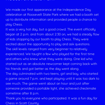
We made our first appearance at the Independence Day
celebration at Roosevelt State Park where we had a booth set
up to distribute information and provided people a chance to
play Chess.
It was a very hot day, but a good crowd. The event officially
began at 2 p.m. and from about 2:30 on, we had a steady flow
of kids stopping by our booth to play Chess. They were
excited about the opportunity to play and ask questions.
The skill levels ranged from very beginner to relatively
experienced. We taught a few who played for the first time
and others who knew what they were doing. One kid who
started out as an absolute newcomer kept coming back with
his friends and got better as the day went along.
The day culminated with two teens, girl and boy, who started
a game around 7 p.m. and kept playing until it was too dark to
see much. The game went about an hour and just after
someone provided a portable light, she achieved checkmate
sometime after 8 p.m.
Thank you to everyone who participated. It was a fun day for
Chess in Scott County.