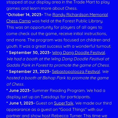
stopped at our display area in the Trade Mart to play
games and learn more about Chess.
*October 14, 2023-
The
Randy Richardson Memorial
Chess Camp
was held at the Forest Public Library.
This was an opportunity for players of all ages to
come check out the game, receive initial instructions,
and more.
The program was focused on children and
youth. It was a great success with a wonderful turnout.
* September 30, 2023-
Wing Dang Doodle Festival
.
We had a booth at the Wing Dang Doodle Festival at
Gaddis Park in Forest to promote the game of Chess.
* September 23, 2023-
Sebastopolooza Festival
.
We
hosted a booth at Bishop Park to promote the game
of Chess.
* June 2023-
Summer Reading Program. We had a
display set up on Tuesdays for participants.
* June 1, 2023-
Guest on
SuperTalk
. We made our third
appearance as a guest on "Good Things" with our
partner and show host Rebecca Turner. This time we