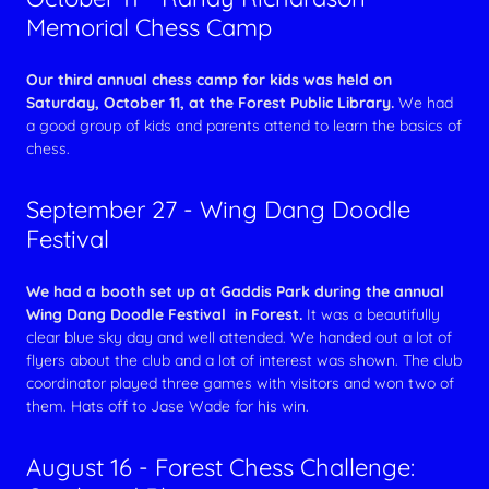
Memorial Chess Camp
Our third annual chess camp for kids was held on
Saturday, October 11, at the Forest Public Library.
We had
a good group of kids and parents attend to learn the basics of
chess.
September 27 - Wing Dang Doodle
Festival
We had a booth set up at Gaddis Park during the annual
Wing Dang Doodle Festival in Forest.
It was a beautifully
clear blue sky day and well attended. We handed out a lot of
flyers about the club and a lot of interest was shown. The club
coordinator played three games with visitors and won two of
them. Hats off to Jase Wade for his win.
August 16 - Forest Chess Challenge: