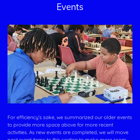
Events
For efficiency's sake, we summarized our older events
to provide more space above for more recent
activities. As new events are completed, we will move
past event items to this section to make more room