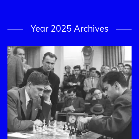
Year 2025 Archives