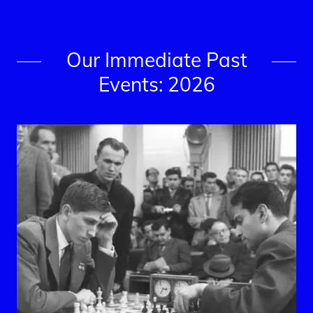
Our Immediate Past
Events: 2026