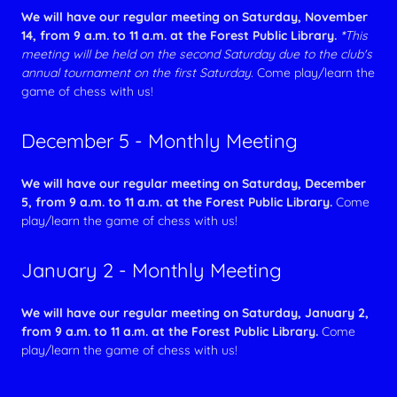
We will have our regular meeting on Saturday, November
14, from 9 a.m. to 11 a.m. at the Forest Public Library.
*
This
meeting will be held on the second Saturday due to the club's
annual tournament on the first Saturday.
Come play/learn the
game of chess with us!
December 5 - Monthly Meeting
We will have our regular meeting on Saturday, December
5, from 9 a.m. to 11 a.m. at the Forest Public Library.
Come
play/learn the game of chess with us!
January 2 - Monthly Meeting
We will have our regular meeting on Saturday, January 2,
from 9 a.m. to 11 a.m. at the Forest Public Library.
Come
play/learn the game of chess with us!