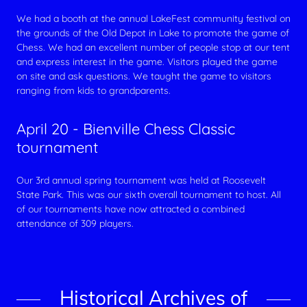
We had a booth at the annual LakeFest community festival on
the grounds of the Old Depot in Lake to promote the game of
Chess. We had an excellent number of people stop at our tent
and express interest in the game. Visitors played the game
on site and ask questions. We taught the game to visitors
ranging from kids to grandparents.
April 20 - Bienville Chess Classic
tournament
Our 3rd annual spring tournament was held at Roosevelt
State Park. This was our sixth overall tournament to host. All
of our tournaments have now attracted a combined
attendance of 309 players.
Historical Archives of