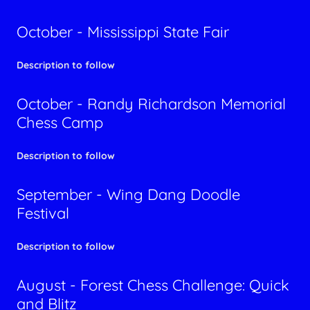
October - Mississippi State Fair
Description to follow
October - Randy Richardson Memorial
Chess Camp
Description to follow
September - Wing Dang Doodle
Festival
Description to follow
August - Forest Chess Challenge: Quick
and Blitz