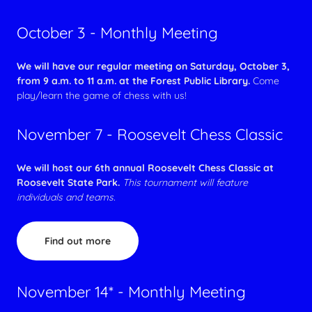
October 3 - Monthly Meeting
We will have our regular meeting on Saturday, October 3,
from 9 a.m. to 11 a.m. at the Forest Public Library.
Come
play/learn the game of chess with us!
November 7 - Roosevelt Chess Classic
We will host our 6th annual Roosevelt Chess Classic at
Roosevelt State Park.
This tournament will feature
individuals and teams.
Find out more
November 14* - Monthly Meeting