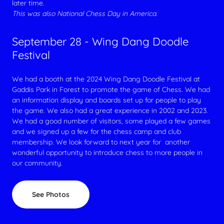
later time.
This was also National Chess Day in America.
September 28 - Wing Dang Doodle
Festival
We had a booth at the 2024 Wing Dang Doodle Festival at
Gaddis Park in Forest to promote the game of Chess. We had
an information display and boards set up for people to play
the game. We also had a great experience in 2002 and 2023.
We had a good number of visitors, some played a few games
and we signed up a few for the chess camp and club
membership. We look forward to next year for another
wonderful opportunity to introduce chess to more people in
our community.
See Photos