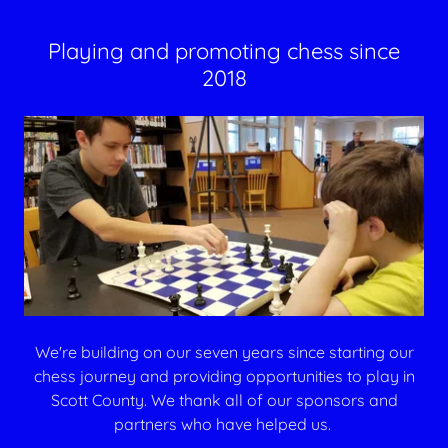
Playing and promoting chess since
2018
We're building on our seven years since starting our
chess journey and providing opportunities to play in
Scott County. We thank all of our sponsors and
partners who have helped us.