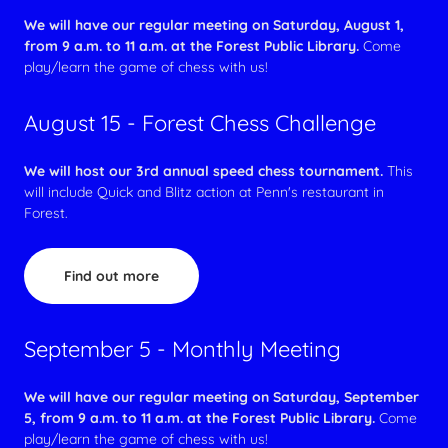
We will have our regular meeting on Saturday, August 1,
from 9 a.m. to 11 a.m. at the Forest Public Library.
Come
play/learn the game of chess with us!
August 15 - Forest Chess Challenge
We will host our 3rd annual speed chess tournament.
This
will include Quick and Blitz action at Penn's restaurant in
Forest.
Find out more
September 5 - Monthly Meeting
We will have our regular meeting on Saturday, September
5, from 9 a.m. to 11 a.m. at the Forest Public Library.
Come
play/learn the game of chess with us!