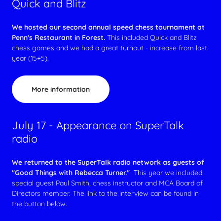
Quick and Blitz
We hosted our second annual speed chess tournament at
Penn's Restaurant in Forest.
This included Quick and Blitz
chess games and we had a great turnout - increase from last
year (15+5).
More information
July 17 - Appearance on SuperTalk
radio
We returned to the SuperTalk radio network as guests of
"Good Things with Rebecca Turner."
This year we included
special guest Paul Smith, chess instructor and MCA Board of
Directors member. The link to the interview can be found in
the button below.