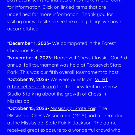
for information. Click on linked items that are
underlined for more information. Thank you for
visiting our web site to see the many things we have
accomplished.
*December 1, 2023-
We participated in the Forest
Christmas Parade.
*November 4, 2023-
Roosevelt Chess Classic
. Our 3rd
annual fall tournament was held at Roosevelt State
Park. This was our fifth overall tournament to host.
*October 19, 2023-
We were guests on
WLBT
(Channel 3 - Jackson)
for their new features show
Studio 3 talking about the growth of Chess in
Mississippi.
*October 15, 2023-
Mississippi State Fair
. The
Mississippi Chess Association (MCA) had a great day
at the Mississippi State Fair in Jackson. The game
received great exposure to a wonderful crowd who